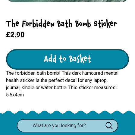
The Forbidden Bath Bomb Sticker
£2.90
Add to Basket
The forbidden bath bomb! This dark humoured mental
health sticker is the perfect decal for any laptop,
journal, kindle or water bottle. This sticker measures:
5.5x4cm