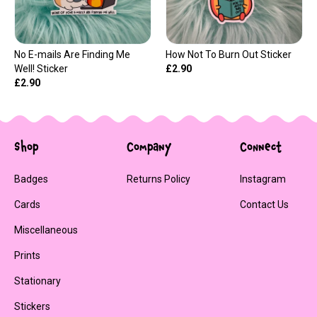
No E-mails Are Finding Me
How Not To Burn Out Sticker
Well! Sticker
£2.90
£2.90
Shop
Company
Connect
Badges
Returns Policy
Instagram
Cards
Contact Us
Miscellaneous
Prints
Stationary
Stickers