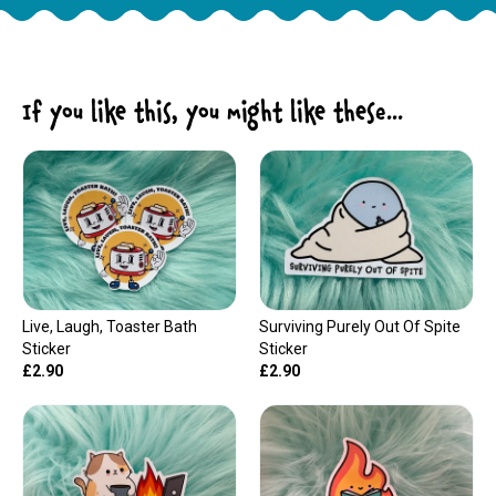
If you like this, you might like these...
Live, Laugh, Toaster Bath
Surviving Purely Out Of Spite
Sticker
Sticker
£2.90
£2.90