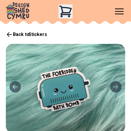
Back to
Stickers