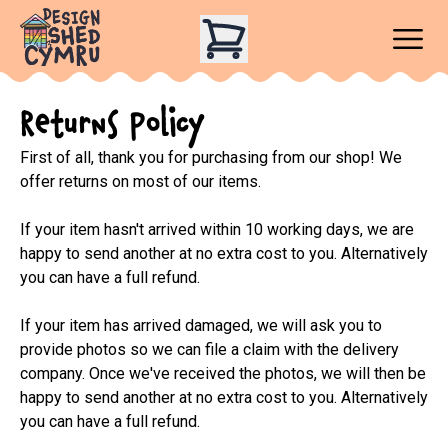
Returns Policy
First of all, thank you for purchasing from our shop! We 
offer returns on most of our items.

If your item hasn't arrived within 10 working days, we are 
happy to send another at no extra cost to you. Alternatively 
you can have a full refund.

If your item has arrived damaged, we will ask you to 
provide photos so we can file a claim with the delivery 
company. Once we've received the photos, we will then be 
happy to send another at no extra cost to you. Alternatively 
you can have a full refund.
