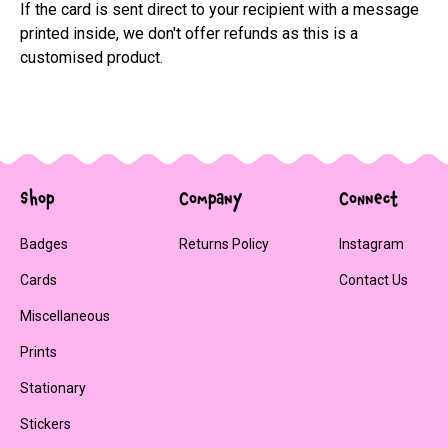
If the card is sent direct to your recipient with a message 
printed inside, we don't offer refunds as this is a 
customised product.
Shop
Company
Connect
Badges
Returns Policy
Instagram
Cards
Contact Us
Miscellaneous
Prints
Stationary
Stickers