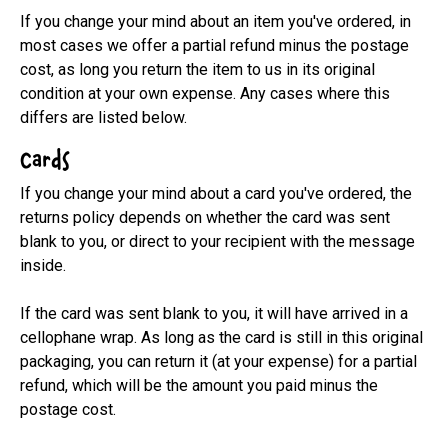
If you change your mind about an item you've ordered, in 
most cases we offer a partial refund minus the postage 
cost, as long you return the item to us in its original 
condition at your own expense. Any cases where this 
differs are listed below.
Cards
If you change your mind about a card you've ordered, the 
returns policy depends on whether the card was sent 
blank to you, or direct to your recipient with the message 
inside.

If the card was sent blank to you, it will have arrived in a 
cellophane wrap. As long as the card is still in this original 
packaging, you can return it (at your expense) for a partial 
refund, which will be the amount you paid minus the 
postage cost.
