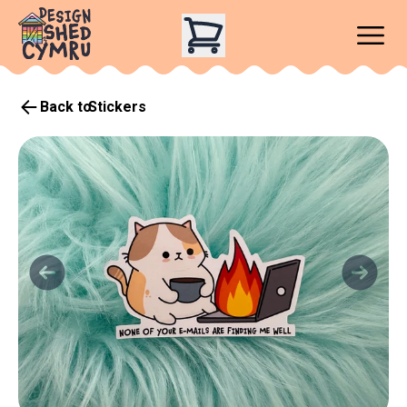
Back to
Stickers