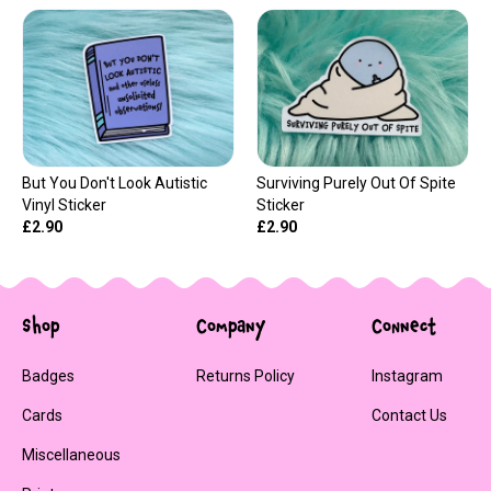
But You Don't Look Autistic
Surviving Purely Out Of Spite
Vinyl Sticker
Sticker
£2.90
£2.90
Shop
Company
Connect
Badges
Returns Policy
Instagram
Cards
Contact Us
Miscellaneous