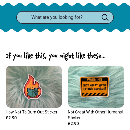
If you like this, you might like these...
How Not To Burn Out Sticker
Not Great With Other Humans!
£2.90
Sticker
£2.90