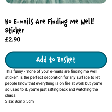
No E-mails Are Finding Me Well!
Sticker
£2.90
Add to Basket
This funny - 'none of your e-mails are finding me well
sticker', is the perfect decoration for any surface to let
people know that everything is on fire at work but you're
so used to it, you're just sitting back and watching the
chaos.
Size: 8cm x 5cm