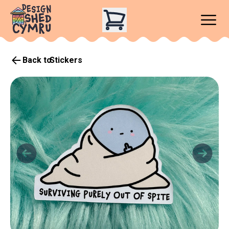
Back to
Stickers