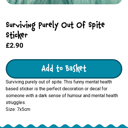
Surviving Purely Out Of Spite
Sticker
£2.90
Add to Basket
Surviving purely out of spite. This funny mental health
based sticker is the perfect decoration or decal for
someone with a dark sense of humour and mental health
struggles.
Size: 7x5cm