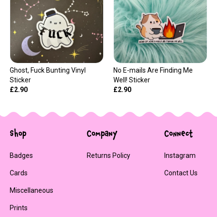
Ghost, Fuck Bunting Vinyl
No E-mails Are Finding Me
Sticker
Well! Sticker
£2.90
£2.90
Shop
Company
Connect
Badges
Returns Policy
Instagram
Cards
Contact Us
Miscellaneous
Prints