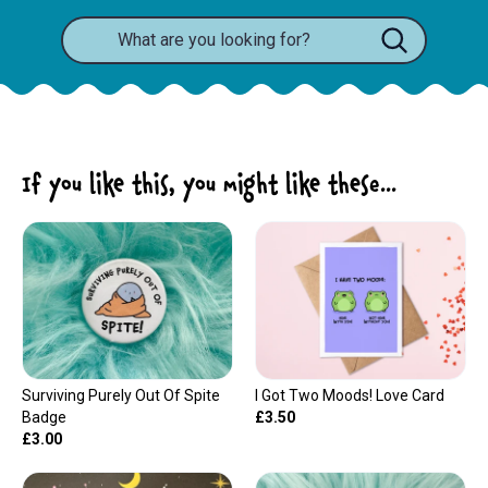
If you like this, you might like these...
Surviving Purely Out Of Spite
I Got Two Moods! Love Card
Badge
£3.50
£3.00