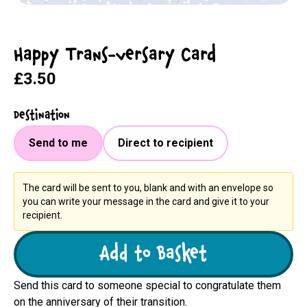
Happy Trans-versary Card
£3.50
Destination
Send to me
Direct to recipient
The card will be sent to you, blank and with an envelope so
you can write your message in the card and give it to your
recipient.
Add to Basket
Send this card to someone special to congratulate them
on the anniversary of their transition.