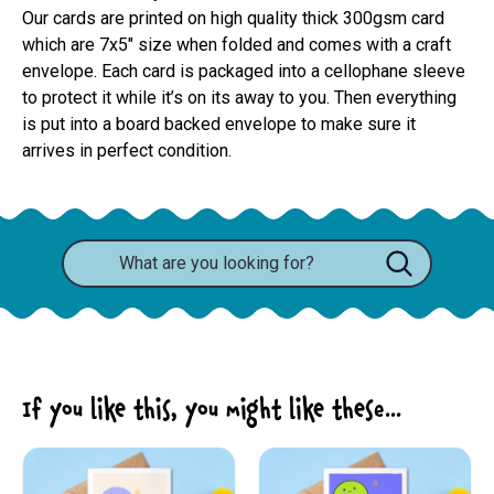
Our cards are printed on high quality thick 300gsm card 
which are 7x5" size when folded and comes with a craft 
envelope. Each card is packaged into a cellophane sleeve 
to protect it while it’s on its away to you. Then everything 
is put into a board backed envelope to make sure it 
arrives in perfect condition.
If you like this, you might like these...