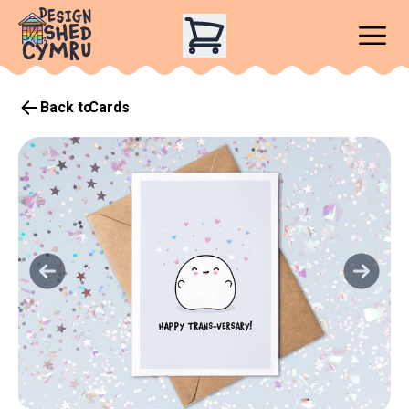
Back to
Cards