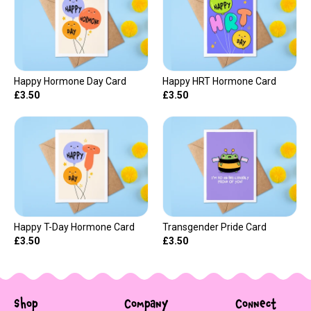
Happy Hormone Day Card
Happy HRT Hormone Card
£3.50
£3.50
Happy T-Day Hormone Card
Transgender Pride Card
£3.50
£3.50
Shop
Company
Connect