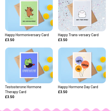
Happy Hormoniversary Card
Happy Trans-versary Card
£3.50
£3.50
Testosterone Hormone
Happy Hormone Day Card
Therapy Card
£3.50
£3.50