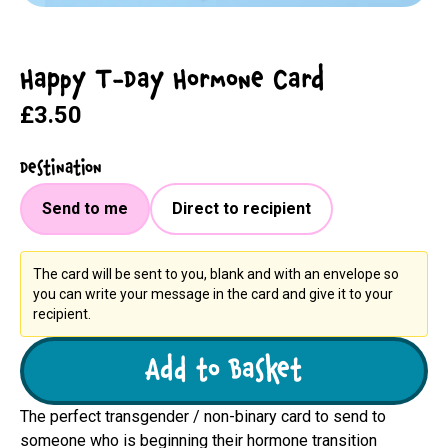
Happy T-Day Hormone Card
£3.50
Destination
Send to me
Direct to recipient
The card will be sent to you, blank and with an envelope so
you can write your message in the card and give it to your
recipient.
Add to Basket
The perfect transgender / non-binary card to send to
someone who is beginning their hormone transition