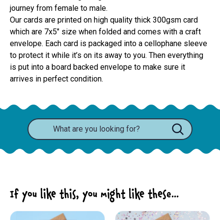
journey from female to male.
Our cards are printed on high quality thick 300gsm card 
which are 7x5" size when folded and comes with a craft 
envelope. Each card is packaged into a cellophane sleeve 
to protect it while it’s on its away to you. Then everything 
is put into a board backed envelope to make sure it 
arrives in perfect condition.
If you like this, you might like these...