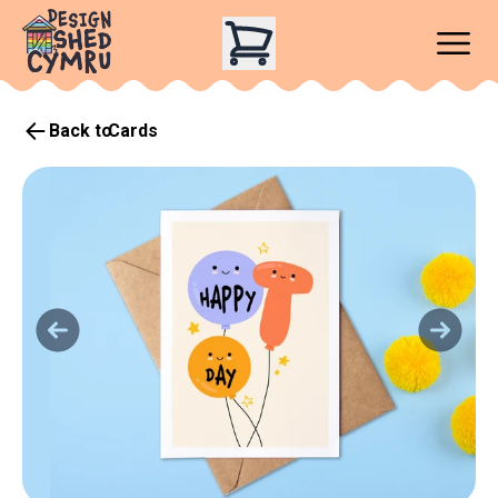
Back to
Cards