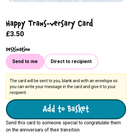
Happy Trans-versary Card
£3.50
Destination
Send to me
Direct to recipient
The card will be sent to you, blank and with an envelope so
you can write your message in the card and give it to your
recipient.
Add to Basket
Send this card to someone special to congratulate them
on the anniversary of their transition.