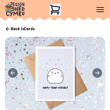
Back to
Cards