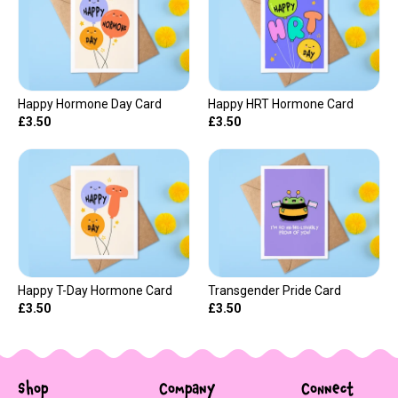
Happy Hormone Day Card
Happy HRT Hormone Card
£3.50
£3.50
Happy T-Day Hormone Card
Transgender Pride Card
£3.50
£3.50
Shop
Company
Connect