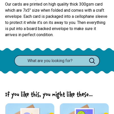
Our cards are printed on high quality thick 300gsm card 
which are 7x5" size when folded and comes with a craft 
envelope. Each card is packaged into a cellophane sleeve 
to protect it while it’s on its away to you. Then everything 
is put into a board backed envelope to make sure it 
arrives in perfect condition.
If you like this, you might like these...