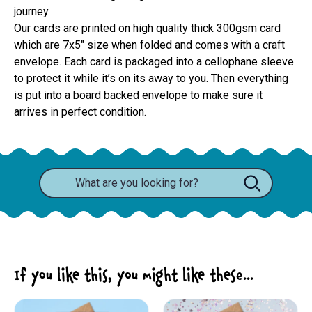
journey.
Our cards are printed on high quality thick 300gsm card 
which are 7x5" size when folded and comes with a craft 
envelope. Each card is packaged into a cellophane sleeve 
to protect it while it’s on its away to you. Then everything 
is put into a board backed envelope to make sure it 
arrives in perfect condition.
If you like this, you might like these...