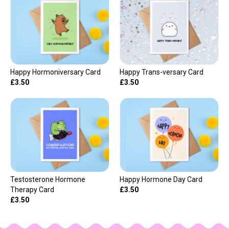
Happy Hormoniversary Card
Happy Trans-versary Card
£3.50
£3.50
Testosterone Hormone
Happy Hormone Day Card
Therapy Card
£3.50
£3.50