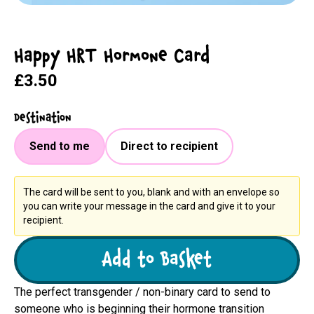
Happy HRT Hormone Card
£3.50
Destination
Send to me
Direct to recipient
The card will be sent to you, blank and with an envelope so
you can write your message in the card and give it to your
recipient.
Add to Basket
The perfect transgender / non-binary card to send to
someone who is beginning their hormone transition