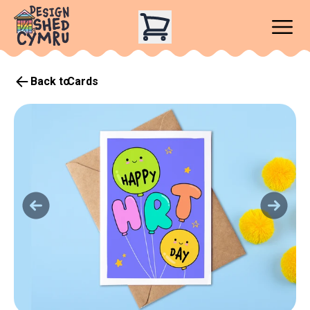
Back to
Cards