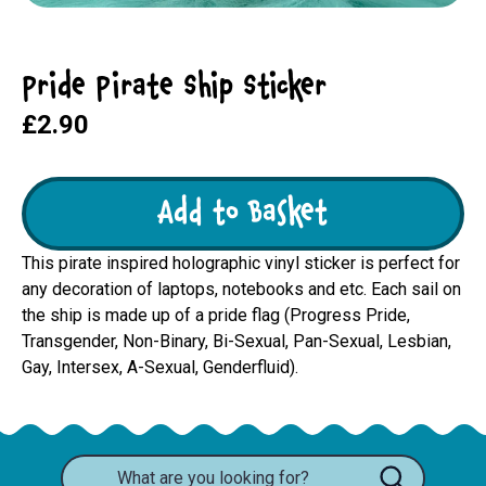
Pride Pirate Ship Sticker
£2.90
Add to Basket
This pirate inspired holographic vinyl sticker is perfect for
any decoration of laptops, notebooks and etc. Each sail on
the ship is made up of a pride flag (Progress Pride,
Transgender, Non-Binary, Bi-Sexual, Pan-Sexual, Lesbian,
Gay, Intersex, A-Sexual, Genderfluid).