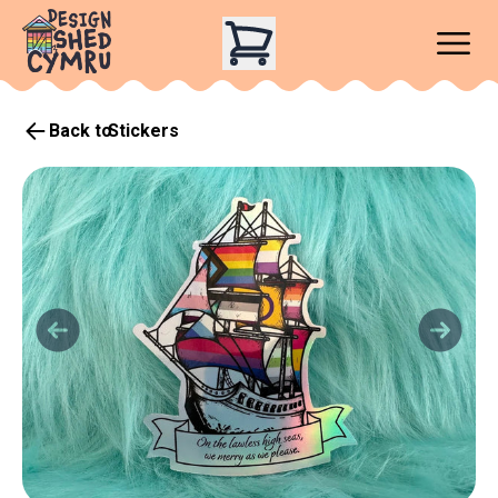
Back to
Stickers