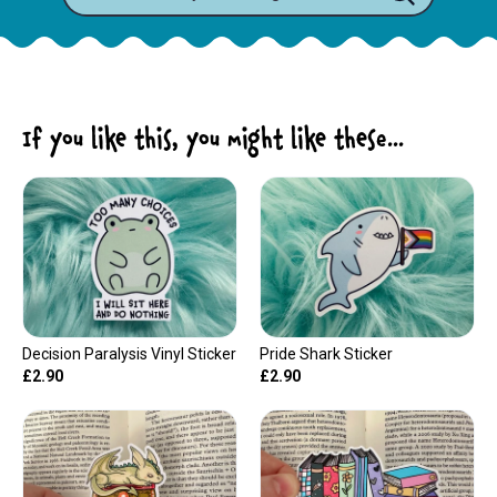
If you like this, you might like these...
Decision Paralysis Vinyl Sticker
Pride Shark Sticker
£2.90
£2.90