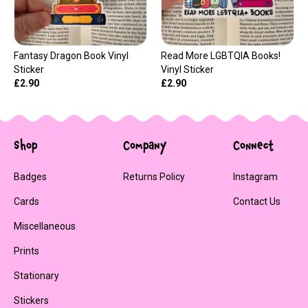
Fantasy Dragon Book Vinyl
Read More LGBTQIA Books!
Sticker
Vinyl Sticker
£2.90
£2.90
Shop
Company
Connect
Badges
Returns Policy
Instagram
Cards
Contact Us
Miscellaneous
Prints
Stationary
Stickers