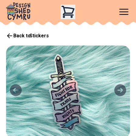
Back to
Stickers