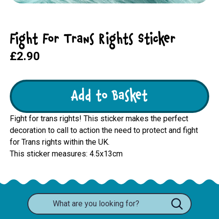
Fight For Trans Rights Sticker
£2.90
Add to Basket
Fight for trans rights! This sticker makes the perfect
decoration to call to action the need to protect and fight
for Trans rights within the UK.
This sticker measures: 4.5x13cm