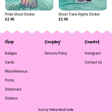
Pride Ghost Sticker
Ghost Trans Rights Sticker
£2.90
£2.90
Shop
Company
Connect
Badges
Returns Policy
Instagram
Cards
Contact Us
Miscellaneous
Prints
Stationary
Stickers
Built by
Yellow Brick Code