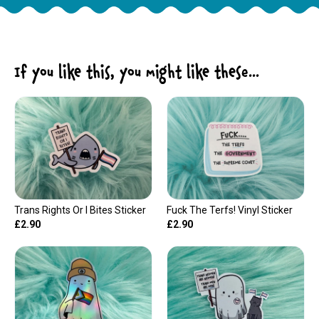
If you like this, you might like these...
Trans Rights Or I Bites Sticker
Fuck The Terfs! Vinyl Sticker
£2.90
£2.90