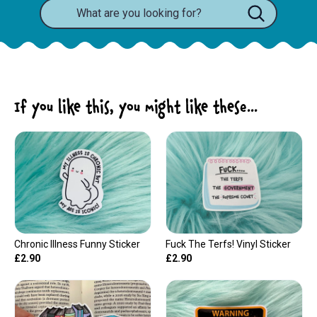
If you like this, you might like these...
Chronic Illness Funny Sticker
Fuck The Terfs! Vinyl Sticker
£2.90
£2.90