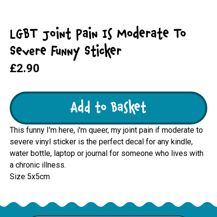
LGBT Joint Pain Is Moderate To
Severe Funny Sticker
£2.90
Add to Basket
This funny I'm here, i'm queer, my joint pain if moderate to
severe vinyl sticker is the perfect decal for any kindle,
water bottle, laptop or journal for someone who lives with
a chronic illness.
Size 5x5cm