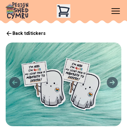
Back to
Stickers