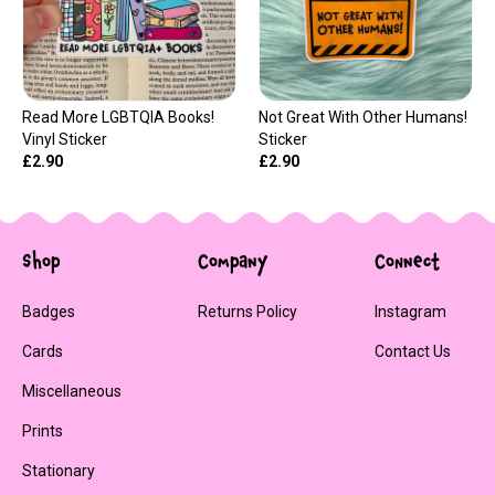
Read More LGBTQIA Books!
Not Great With Other Humans!
Vinyl Sticker
Sticker
£2.90
£2.90
Shop
Company
Connect
Badges
Returns Policy
Instagram
Cards
Contact Us
Miscellaneous
Prints
Stationary