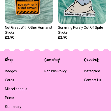
Not Great With Other Humans!
Surviving Purely Out Of Spite
Sticker
Sticker
£2.90
£2.90
Shop
Company
Connect
Badges
Returns Policy
Instagram
Cards
Contact Us
Miscellaneous
Prints
Stationary