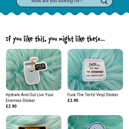
If you like this, you might like these...
Hydrate And Out Live Your
Fuck The Terfs! Vinyl Sticker
Enemies Sticker
£2.90
£2.90