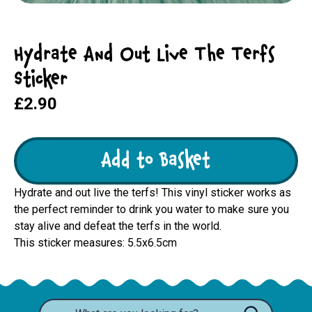
Hydrate And Out Live The Terfs
Sticker
£2.90
Add to Basket
Hydrate and out live the terfs! This vinyl sticker works as
the perfect reminder to drink you water to make sure you
stay alive and defeat the terfs in the world.
This sticker measures: 5.5x6.5cm