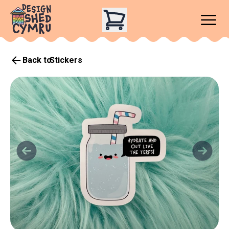
Back to
Stickers