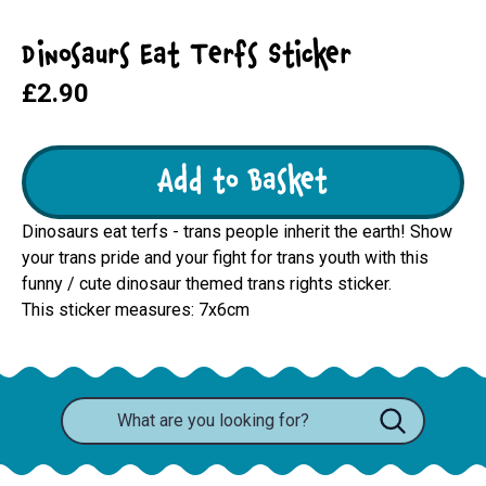
Dinosaurs Eat Terfs Sticker
£2.90
Add to Basket
Dinosaurs eat terfs - trans people inherit the earth! Show
your trans pride and your fight for trans youth with this
funny / cute dinosaur themed trans rights sticker.
This sticker measures: 7x6cm