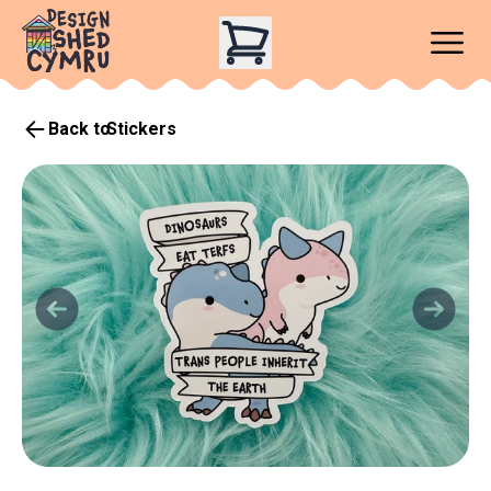
Back to
Stickers