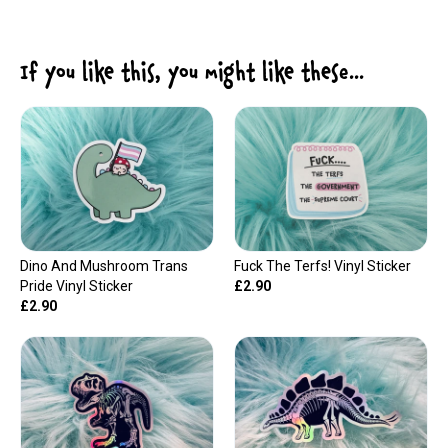
If you like this, you might like these...
Dino And Mushroom Trans
Fuck The Terfs! Vinyl Sticker
Pride Vinyl Sticker
£2.90
£2.90