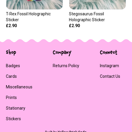
T-Rex Fossil Holographic
Stegosaurus Fossil
Sticker
Holographic Sticker
£2.90
£2.90
Shop
Company
Connect
Badges
Returns Policy
Instagram
Cards
Contact Us
Miscellaneous
Prints
Stationary
Stickers