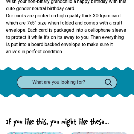
Wish your non-binary grandchild a happy birthday with this
cute gender neutral birthday card.
Our cards are printed on high quality thick 300gsm card 
which are 7x5" size when folded and comes with a craft 
envelope. Each card is packaged into a cellophane sleeve 
to protect it while it’s on its away to you. Then everything 
is put into a board backed envelope to make sure it 
arrives in perfect condition.
If you like this, you might like these...