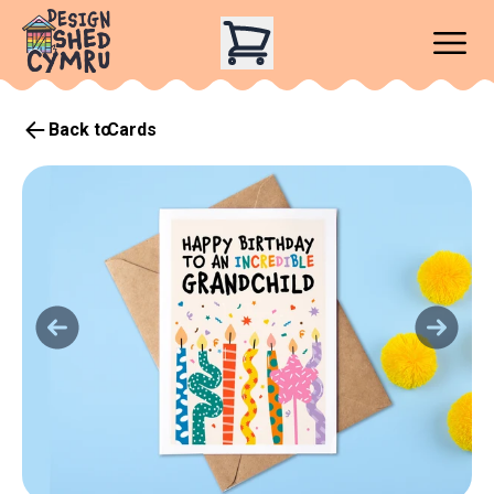
Back to
Cards