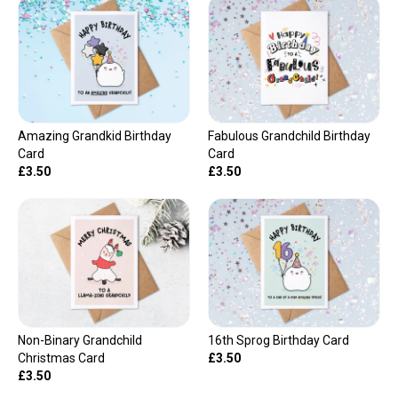
Amazing Grandkid Birthday
Fabulous Grandchild Birthday
Card
Card
£3.50
£3.50
Non-Binary Grandchild
16th Sprog Birthday Card
Christmas Card
£3.50
£3.50