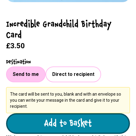
Incredible Grandchild Birthday
Card
£3.50
Destination
Send to me
Direct to recipient
The card will be sent to you, blank and with an envelope so
you can write your message in the card and give it to your
recipient.
Add to Basket