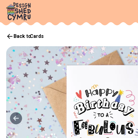
Back to
Cards