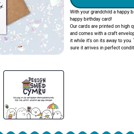
With your grandchild a happy b
happy birthday card!
Our cards are printed on high 
and comes with a craft envelop
it while it’s on its away to yo
sure it arrives in perfect condit