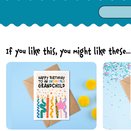
If you like this, you might like these..