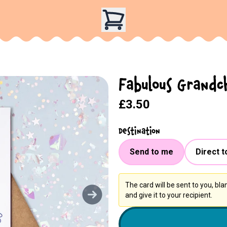
Fabulous Grandc
£3.50
Destination
Send to me
Direct t
The card will be sent to you, bl
and give it to your recipient.