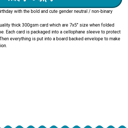
irthday with the bold and cute gender neutral / non-binary
quality thick 300gsm card which are 7x5" size when folded 
e. Each card is packaged into a cellophane sleeve to protect 
u. Then everything is put into a board backed envelope to make 
ion.