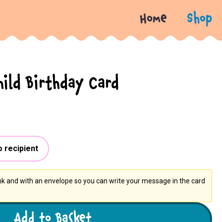
Home
Shop
hild Birthday Card
o recipient
ank and with an envelope so you can write your message in the card
Add to Basket