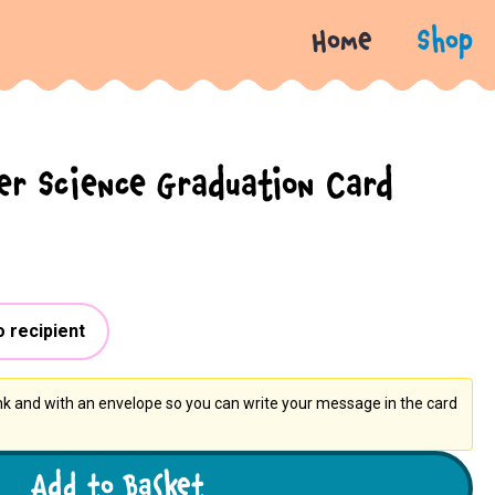
Home
Shop
r Science Graduation Card
o recipient
ank and with an envelope so you can write your message in the card
Add to Basket