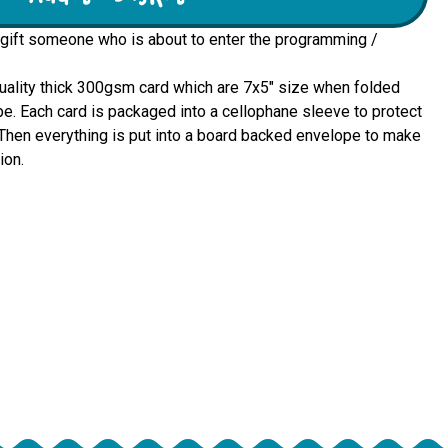
 gift someone who is about to enter the programming /
quality thick 300gsm card which are 7x5" size when folded 
e. Each card is packaged into a cellophane sleeve to protect 
u. Then everything is put into a board backed envelope to make 
ion.