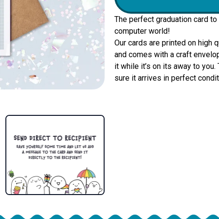
The perfect graduation card to
computer world!
Our cards are printed on high 
and comes with a craft envelop
it while it’s on its away to yo
sure it arrives in perfect condit