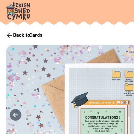
Back to
Cards