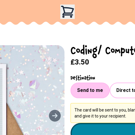
Coding/ Compute
£3.50
Destination
Send to me
Direct t
The card will be sent to you, bl
and give it to your recipient.