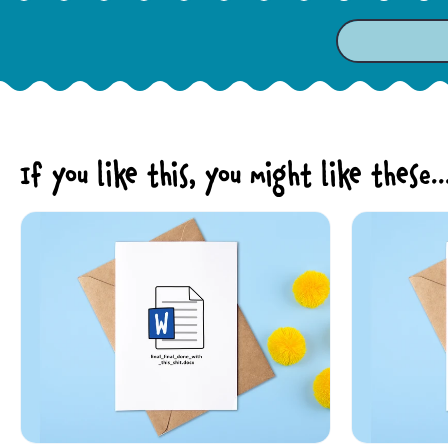
If you like this, you might like these..