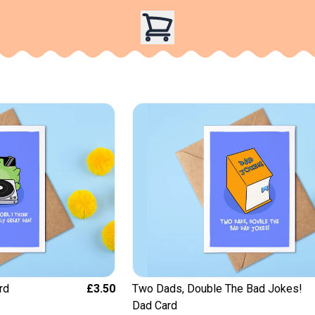
rd
£3.50
Two Dads, Double The Bad Jokes!
Dad Card