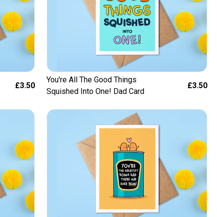
You're All The Good Things
£3.50
£3.50
Squished Into One! Dad Card