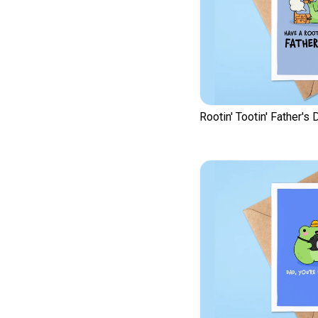
Rootin' Tootin' Father's