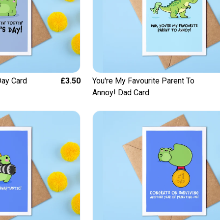
 Day Card
£3.50
You're My Favourite Parent To
Annoy! Dad Card