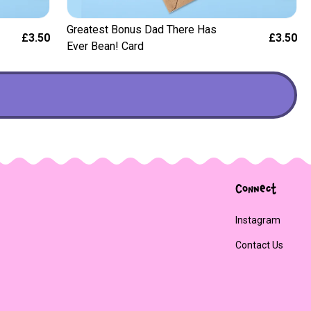
Greatest Bonus Dad There Has
£3.50
£3.50
Ever Bean! Card
Connect
Instagram
Contact Us