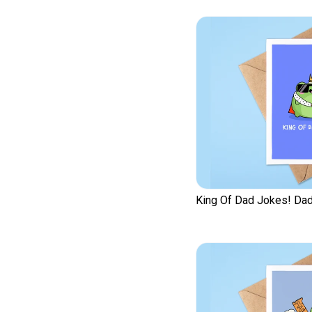
King Of Dad Jokes! Dad