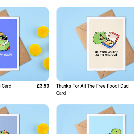
 Card
£3.50
Thanks For All The Free Food! Dad
Card