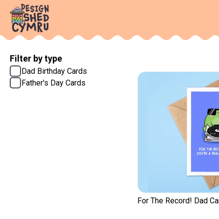
Filter by type
Dad Birthday Cards
Father's Day Cards
For The Record! Dad Ca