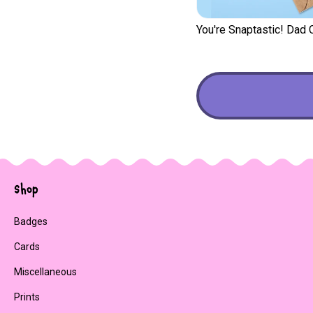
You're Snaptastic! Dad 
Shop
Badges
Cards
Miscellaneous
Prints