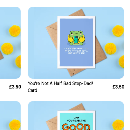
You're Not A Half Bad Step-Dad!
£3.50
£3.50
Card