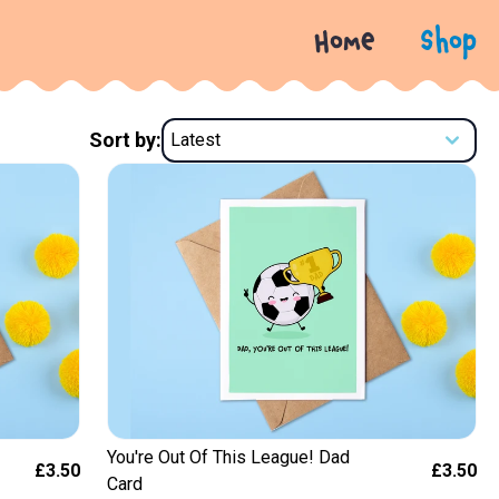
Home
Shop
Sort by:
You're Out Of This League! Dad
£3.50
£3.50
Card