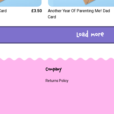
Card
£3.50
Another Year Of Parenting Me! Dad
Card
Load more
Company
Returns Policy