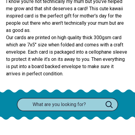
I know you're not technically my mum but you've helped
me grow and that shit deserves a card! This cute kawaii
inspired card is the perfect gift for mother's day for the
people out there who aren't technically your mum but are
as good as.
Our cards are printed on high quality thick 300gsm card 
which are 7x5" size when folded and comes with a craft 
envelope. Each card is packaged into a cellophane sleeve 
to protect it while it’s on its away to you. Then everything 
is put into a board backed envelope to make sure it 
arrives in perfect condition.