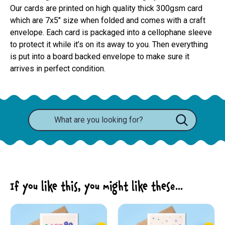
Our cards are printed on high quality thick 300gsm card 
which are 7x5" size when folded and comes with a craft 
envelope. Each card is packaged into a cellophane sleeve 
to protect it while it’s on its away to you. Then everything 
is put into a board backed envelope to make sure it 
arrives in perfect condition.
If you like this, you might like these...