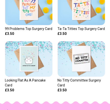
99 Problems Top Surgery Card
Ta-Ta Titties Top Surgery Card
£3.50
£3.50
Looking Flat As A Pancake
No Titty Committee Surgery
Card
Card
£3.50
£3.50