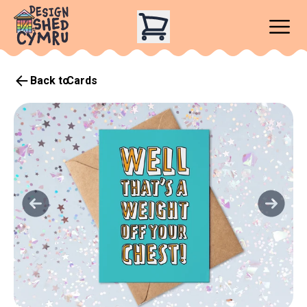
Back to
Cards