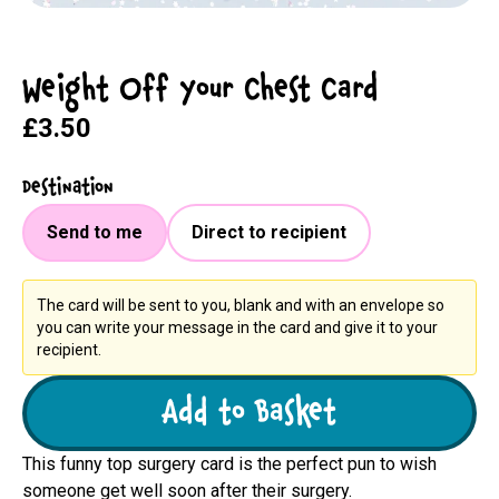
Weight Off Your Chest Card
£3.50
Destination
Send to me
Direct to recipient
The card will be sent to you, blank and with an envelope so
you can write your message in the card and give it to your
recipient.
Add to Basket
This funny top surgery card is the perfect pun to wish
someone get well soon after their surgery.