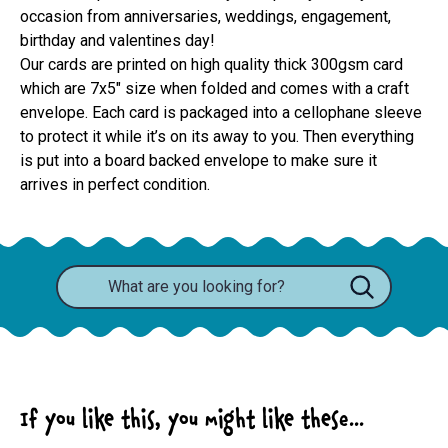
occasion from anniversaries, weddings, engagement,
birthday and valentines day!
Our cards are printed on high quality thick 300gsm card 
which are 7x5" size when folded and comes with a craft 
envelope. Each card is packaged into a cellophane sleeve 
to protect it while it’s on its away to you. Then everything 
is put into a board backed envelope to make sure it 
arrives in perfect condition.
If you like this, you might like these...