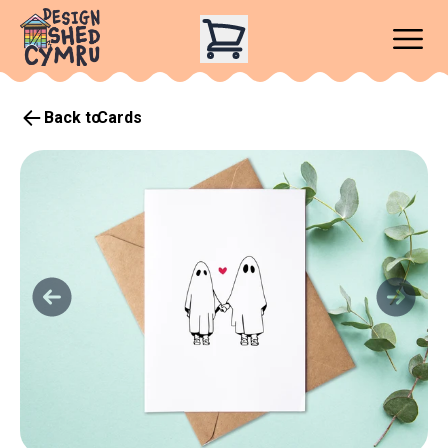
Back to
Cards