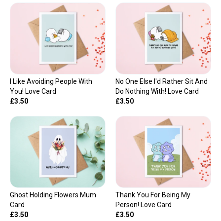
I Like Avoiding People With
No One Else I'd Rather Sit And
You! Love Card
Do Nothing With! Love Card
£3.50
£3.50
Ghost Holding Flowers Mum
Thank You For Being My
Card
Person! Love Card
£3.50
£3.50