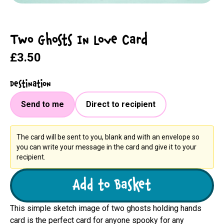
Two Ghosts In Love Card
£3.50
Destination
Send to me
Direct to recipient
The card will be sent to you, blank and with an envelope so
you can write your message in the card and give it to your
recipient.
Add to Basket
This simple sketch image of two ghosts holding hands
card is the perfect card for anyone spooky for any