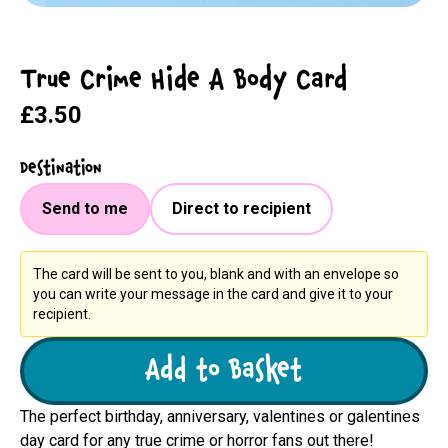
True Crime Hide A Body Card
£3.50
Destination
Send to me
Direct to recipient
The card will be sent to you, blank and with an envelope so
you can write your message in the card and give it to your
recipient.
Add to Basket
The perfect birthday, anniversary, valentines or galentines
day card for any true crime or horror fans out there!