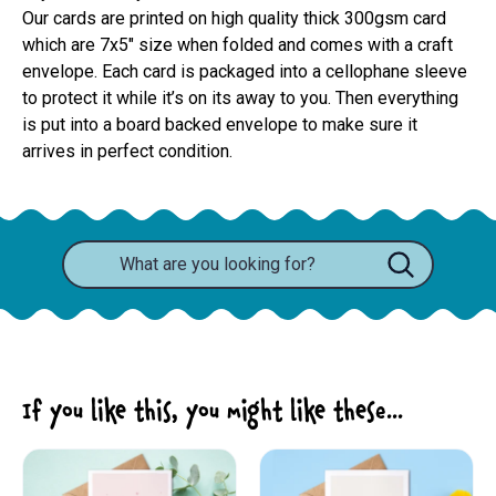
Our cards are printed on high quality thick 300gsm card 
which are 7x5" size when folded and comes with a craft 
envelope. Each card is packaged into a cellophane sleeve 
to protect it while it’s on its away to you. Then everything 
is put into a board backed envelope to make sure it 
arrives in perfect condition.
If you like this, you might like these...