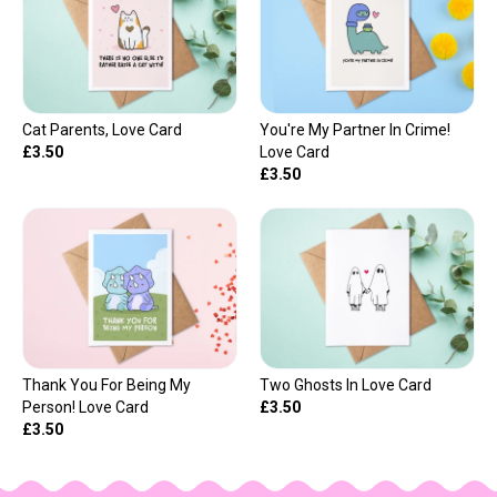
Cat Parents, Love Card
You're My Partner In Crime!
£3.50
Love Card
£3.50
Thank You For Being My
Two Ghosts In Love Card
Person! Love Card
£3.50
£3.50