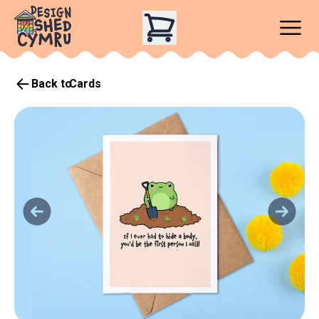
Back to
Cards