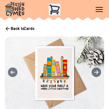
Back to
Cards