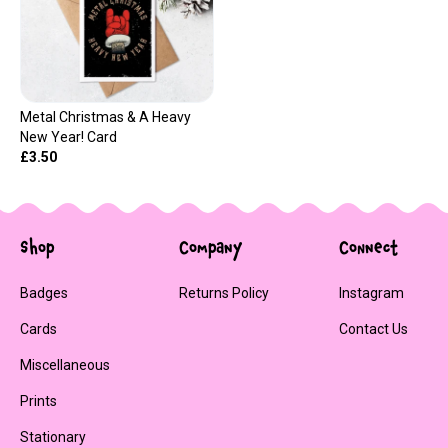
Metal Christmas & A Heavy
New Year! Card
£3.50
Shop
Company
Connect
Badges
Returns Policy
Instagram
Cards
Contact Us
Miscellaneous
Prints
Stationary