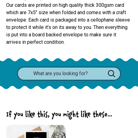
Our cards are printed on high quality thick 300gsm card 
which are 7x5" size when folded and comes with a craft 
envelope. Each card is packaged into a cellophane sleeve 
to protect it while it’s on its away to you. Then everything 
is put into a board backed envelope to make sure it 
arrives in perfect condition.
If you like this, you might like these...