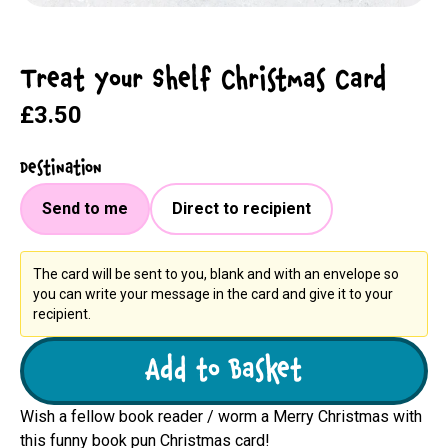
Treat Your Shelf Christmas Card
£3.50
Destination
Send to me
Direct to recipient
The card will be sent to you, blank and with an envelope so
you can write your message in the card and give it to your
recipient.
Add to Basket
Wish a fellow book reader / worm a Merry Christmas with
this funny book pun Christmas card!