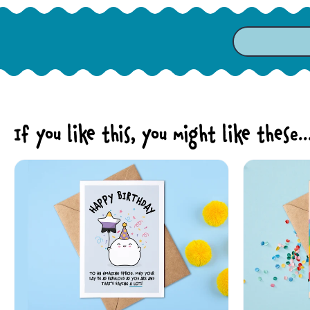
If you like this, you might like these..