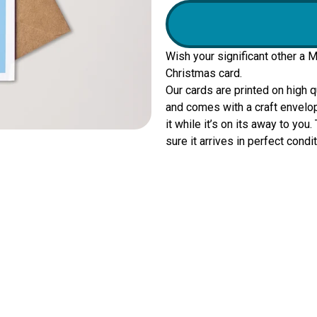
Wish your significant other a 
Christmas card.
Our cards are printed on high 
and comes with a craft envelop
it while it’s on its away to yo
sure it arrives in perfect condit