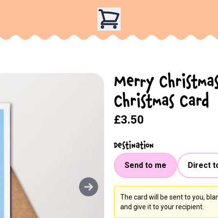
Merry Christmas
Christmas Card
£3.50
Destination
Send to me
Direct t
The card will be sent to you, bl
and give it to your recipient.