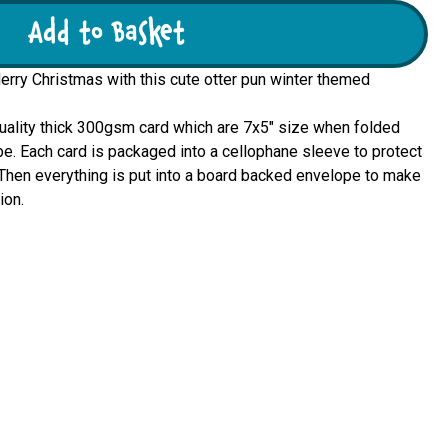
Add to Basket
Merry Christmas with this cute otter pun winter themed
quality thick 300gsm card which are 7x5" size when folded 
e. Each card is packaged into a cellophane sleeve to protect 
u. Then everything is put into a board backed envelope to make 
ion.