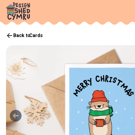
Back to
Cards