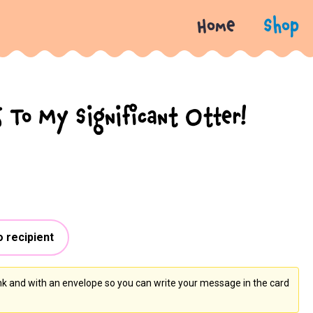
Home
Shop
 To My Significant Otter!
o recipient
ank and with an envelope so you can write your message in the card