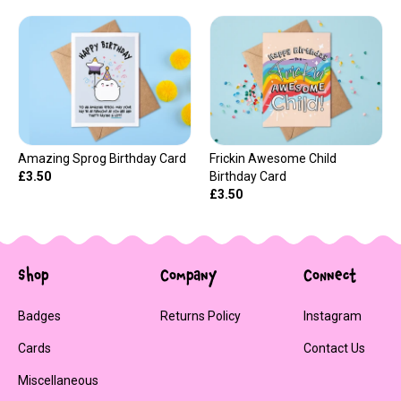
Amazing Sprog Birthday Card
Frickin Awesome Child
£3.50
Birthday Card
£3.50
Shop
Company
Connect
Badges
Returns Policy
Instagram
Cards
Contact Us
Miscellaneous