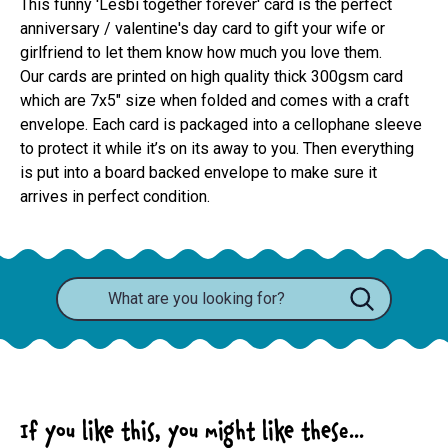
This funny 'Lesbi together forever' card is the perfect
anniversary / valentine's day card to gift your wife or
girlfriend to let them know how much you love them.
Our cards are printed on high quality thick 300gsm card 
which are 7x5" size when folded and comes with a craft 
envelope. Each card is packaged into a cellophane sleeve 
to protect it while it’s on its away to you. Then everything 
is put into a board backed envelope to make sure it 
arrives in perfect condition.
If you like this, you might like these...