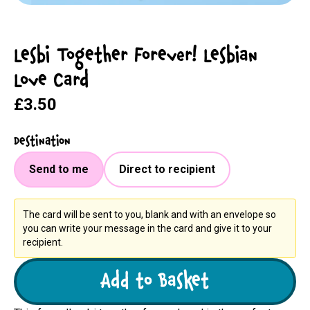
Lesbi Together Forever! Lesbian
Love Card
£3.50
Destination
Send to me
Direct to recipient
The card will be sent to you, blank and with an envelope so
you can write your message in the card and give it to your
recipient.
Add to Basket