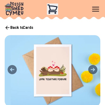
Back to
Cards