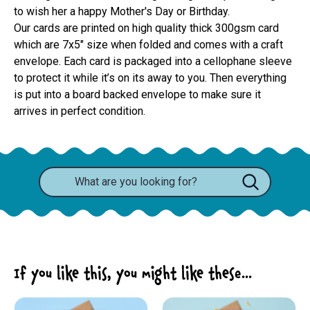
to wish her a happy Mother's Day or Birthday.
Our cards are printed on high quality thick 300gsm card 
which are 7x5" size when folded and comes with a craft 
envelope. Each card is packaged into a cellophane sleeve 
to protect it while it’s on its away to you. Then everything 
is put into a board backed envelope to make sure it 
arrives in perfect condition.
If you like this, you might like these...