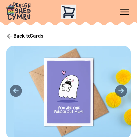
Back to
Cards