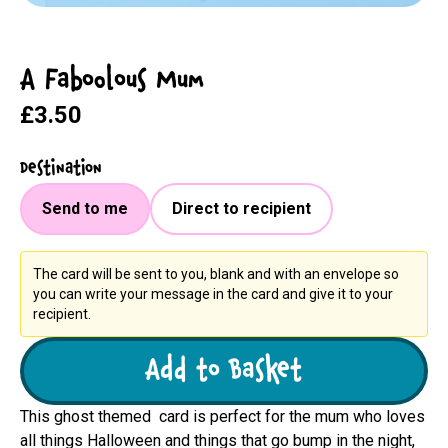
A Faboolous Mum
£3.50
Destination
Send to me
Direct to recipient
The card will be sent to you, blank and with an envelope so
you can write your message in the card and give it to your
recipient.
Add to Basket
This ghost themed card is perfect for the mum who loves
all things Halloween and things that go bump in the night,