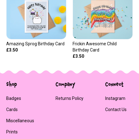
Amazing Sprog Birthday Card
Frickin Awesome Child
£3.50
Birthday Card
£3.50
Shop
Company
Connect
Badges
Returns Policy
Instagram
Cards
Contact Us
Miscellaneous
Prints