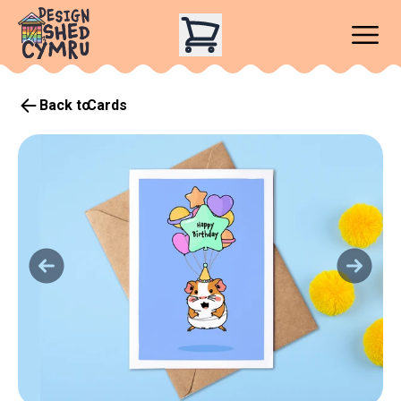
Back to
Cards