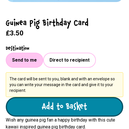
Guinea Pig Birthday Card
£3.50
Destination
Send to me
Direct to recipient
The card will be sent to you, blank and with an envelope so
you can write your message in the card and give it to your
recipient.
Add to Basket
Wish any guinea pig fan a happy birthday with this cute
kawaii inspired guinea pig birthday card.