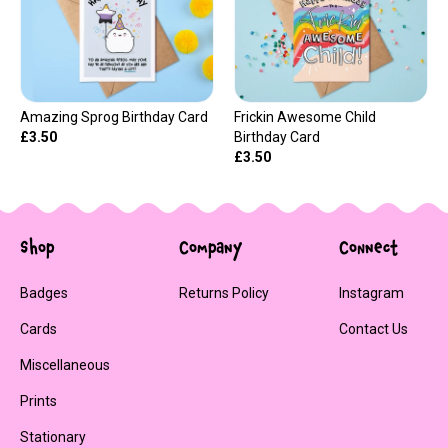
Amazing Sprog Birthday Card
Frickin Awesome Child
£3.50
Birthday Card
£3.50
Shop
Company
Connect
Badges
Returns Policy
Instagram
Cards
Contact Us
Miscellaneous
Prints
Stationary