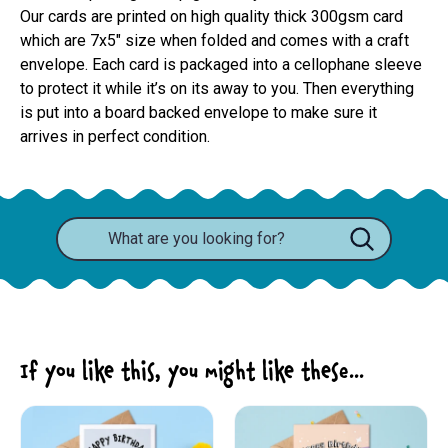
Our cards are printed on high quality thick 300gsm card 
which are 7x5" size when folded and comes with a craft 
envelope. Each card is packaged into a cellophane sleeve 
to protect it while it’s on its away to you. Then everything 
is put into a board backed envelope to make sure it 
arrives in perfect condition.
If you like this, you might like these...