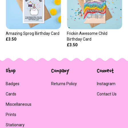
Amazing Sprog Birthday Card
Frickin Awesome Child
£3.50
Birthday Card
£3.50
Shop
Company
Connect
Badges
Returns Policy
Instagram
Cards
Contact Us
Miscellaneous
Prints
Stationary