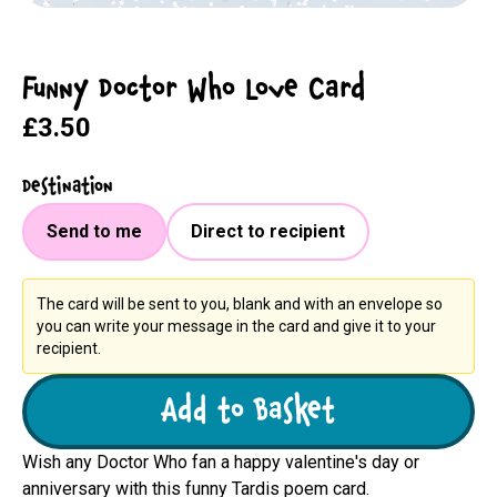
Funny Doctor Who Love Card
£3.50
Destination
Send to me
Direct to recipient
The card will be sent to you, blank and with an envelope so
you can write your message in the card and give it to your
recipient.
Add to Basket
Wish any Doctor Who fan a happy valentine's day or
anniversary with this funny Tardis poem card.