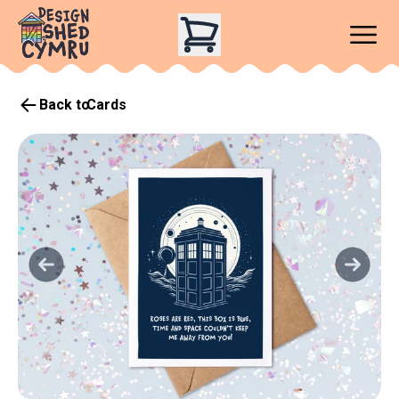
Back to
Cards