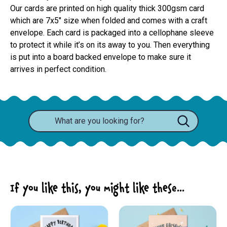
Our cards are printed on high quality thick 300gsm card 
which are 7x5" size when folded and comes with a craft 
envelope. Each card is packaged into a cellophane sleeve 
to protect it while it’s on its away to you. Then everything 
is put into a board backed envelope to make sure it 
arrives in perfect condition.
If you like this, you might like these...