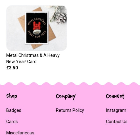
Metal Christmas & A Heavy
New Year! Card
£3.50
Shop
Company
Connect
Badges
Returns Policy
Instagram
Cards
Contact Us
Miscellaneous