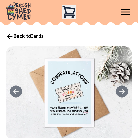
Back to
Cards