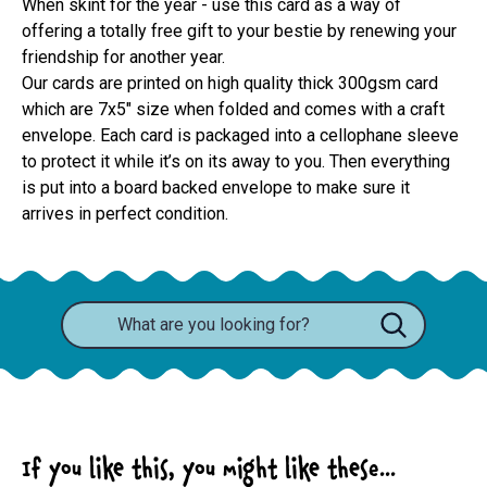
When skint for the year - use this card as a way of
offering a totally free gift to your bestie by renewing your
friendship for another year.
Our cards are printed on high quality thick 300gsm card 
which are 7x5" size when folded and comes with a craft 
envelope. Each card is packaged into a cellophane sleeve 
to protect it while it’s on its away to you. Then everything 
is put into a board backed envelope to make sure it 
arrives in perfect condition.
If you like this, you might like these...