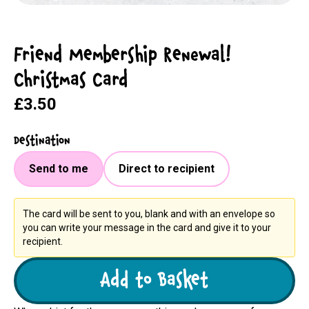
Friend Membership Renewal!
Christmas Card
£3.50
Destination
Send to me
Direct to recipient
The card will be sent to you, blank and with an envelope so
you can write your message in the card and give it to your
recipient.
Add to Basket