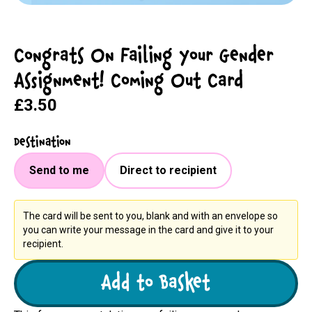
Congrats On Failing Your Gender
Assignment! Coming Out Card
£3.50
Destination
Send to me
Direct to recipient
The card will be sent to you, blank and with an envelope so
you can write your message in the card and give it to your
recipient.
Add to Basket