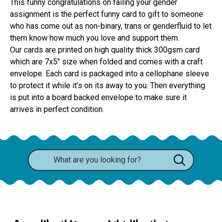
This funny congratulations on failing your gender
assignment is the perfect funny card to gift to someone
who has come out as non-binary, trans or genderfluid to let
them know how much you love and support them.
Our cards are printed on high quality thick 300gsm card 
which are 7x5" size when folded and comes with a craft 
envelope. Each card is packaged into a cellophane sleeve 
to protect it while it’s on its away to you. Then everything 
is put into a board backed envelope to make sure it 
arrives in perfect condition.