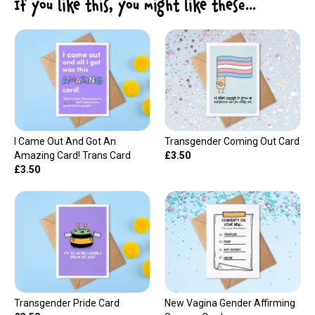
If you like this, you might like these...
I Came Out And Got An
Transgender Coming Out Card
Amazing Card! Trans Card
£3.50
£3.50
Transgender Pride Card
New Vagina Gender Affirming