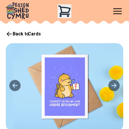
Back to
Cards