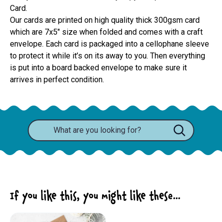
Card.
Our cards are printed on high quality thick 300gsm card 
which are 7x5" size when folded and comes with a craft 
envelope. Each card is packaged into a cellophane sleeve 
to protect it while it’s on its away to you. Then everything 
is put into a board backed envelope to make sure it 
arrives in perfect condition.
If you like this, you might like these...