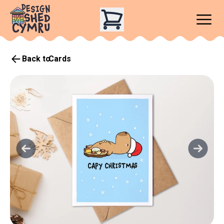
Back to
Cards