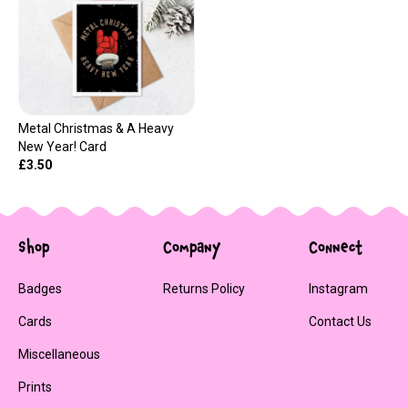
Metal Christmas & A Heavy
New Year! Card
£3.50
Shop
Company
Connect
Badges
Returns Policy
Instagram
Cards
Contact Us
Miscellaneous
Prints