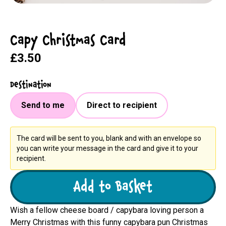
Capy Christmas Card
£3.50
Destination
Send to me
Direct to recipient
The card will be sent to you, blank and with an envelope so
you can write your message in the card and give it to your
recipient.
Add to Basket
Wish a fellow cheese board / capybara loving person a
Merry Christmas with this funny capybara pun Christmas