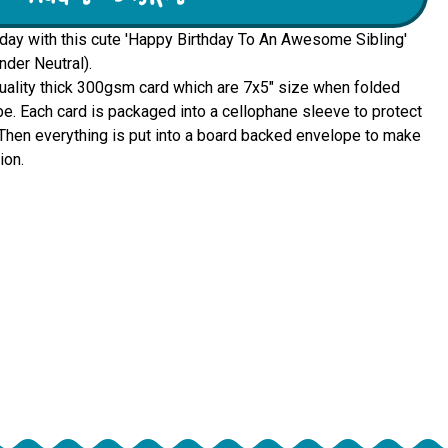
hday with this cute 'Happy Birthday To An Awesome Sibling'
nder Neutral).
quality thick 300gsm card which are 7x5" size when folded 
e. Each card is packaged into a cellophane sleeve to protect 
u. Then everything is put into a board backed envelope to make 
ion.