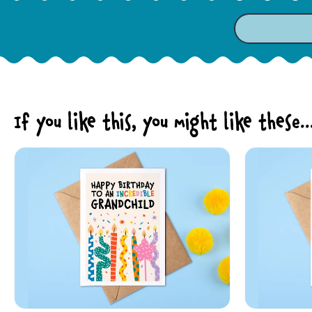
If you like this, you might like these..