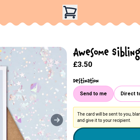
Awesome Sibling
£3.50
Destination
Send to me
Direct t
The card will be sent to you, bl
and give it to your recipient.