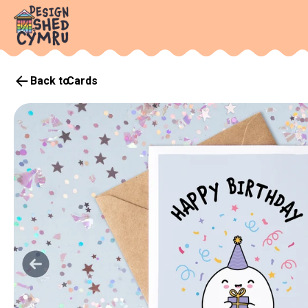
Back to
Cards