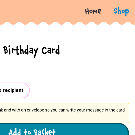
Home
Shop
 Birthday Card
o recipient
ank and with an envelope so you can write your message in the card
Add to Basket