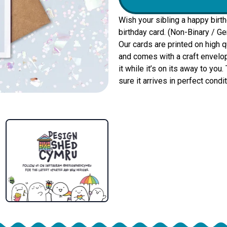
Wish your sibling a happy birt
birthday card. (Non-Binary / Ge
Our cards are printed on high 
and comes with a craft envelop
it while it’s on its away to yo
sure it arrives in perfect condit