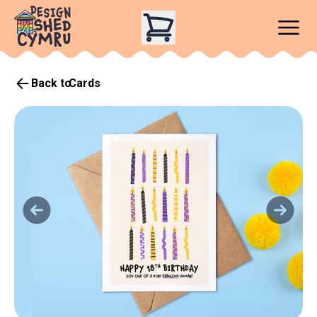
Back to
Cards