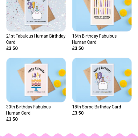
21st Fabulous Human Birthday
16th Birthday Fabulous
Card
Human Card
£3.50
£3.50
30th Birthday Fabulous
18th Sprog Birthday Card
Human Card
£3.50
£3.50