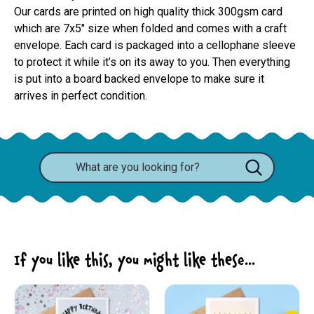
Our cards are printed on high quality thick 300gsm card 
which are 7x5" size when folded and comes with a craft 
envelope. Each card is packaged into a cellophane sleeve 
to protect it while it’s on its away to you. Then everything 
is put into a board backed envelope to make sure it 
arrives in perfect condition.
If you like this, you might like these...