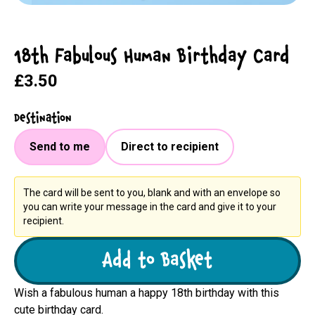
18th Fabulous Human Birthday Card
£3.50
Destination
Send to me
Direct to recipient
The card will be sent to you, blank and with an envelope so
you can write your message in the card and give it to your
recipient.
Add to Basket
Wish a fabulous human a happy 18th birthday with this
cute birthday card.