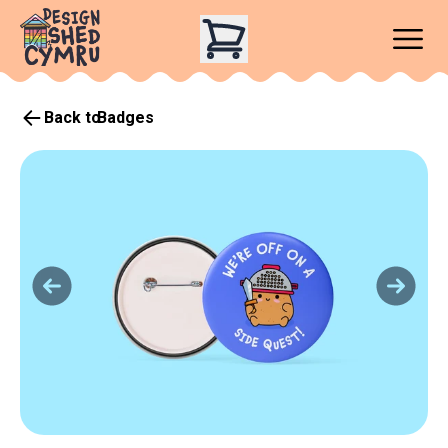
Back to
Badges