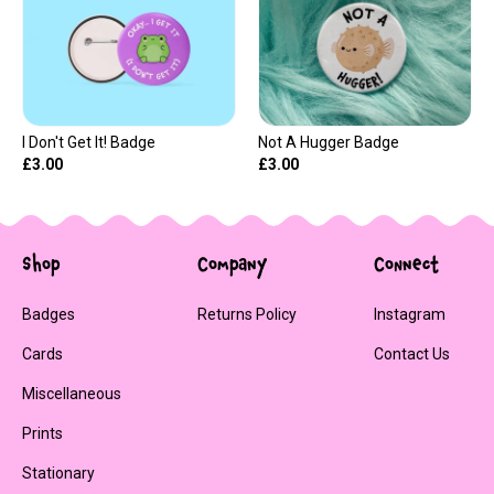
I Don't Get It! Badge
Not A Hugger Badge
£3.00
£3.00
Shop
Company
Connect
Badges
Returns Policy
Instagram
Cards
Contact Us
Miscellaneous
Prints
Stationary