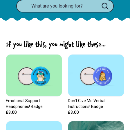
If you like this, you might like these...
Emotional Support
Don't Give Me Verbal
Headphones! Badge
Instructions! Badge
£3.00
£3.00