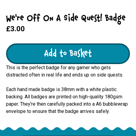
We're Off On A Side Quest! Badge
£3.00
Add to Basket
This is the perfect badge for any gamer who gets
distracted often in real life and ends up on side quests.
Each hand made badge is 38mm with a white plastic
backing. All badges are printed on high-quality 180gsm
paper. They're then carefully packed into a A6 bubblewrap
envelope to ensure that the badge arrives safely.